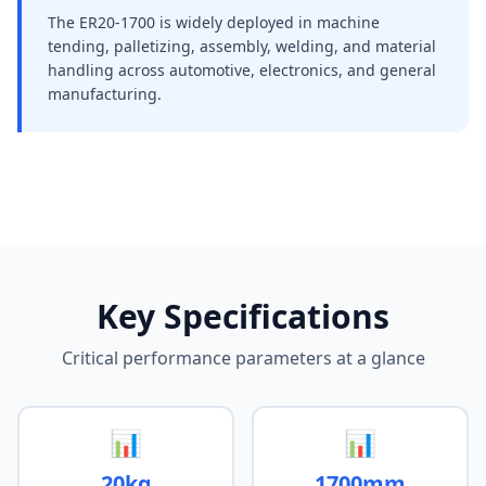
The ER20-1700 is widely deployed in machine
tending, palletizing, assembly, welding, and material
handling across automotive, electronics, and general
manufacturing.
Key Specifications
Critical performance parameters at a glance
📊
📊
20kg
1700mm