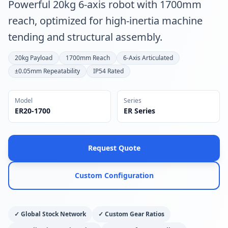
Powerful 20kg 6-axis robot with 1700mm
reach, optimized for high-inertia machine
tending and structural assembly.
20kg Payload
1700mm Reach
6-Axis Articulated
±0.05mm Repeatability
IP54 Rated
Model
Series
ER20-1700
ER Series
Request Quote
Custom Configuration
✓
Global Stock Network
✓
Custom Gear Ratios