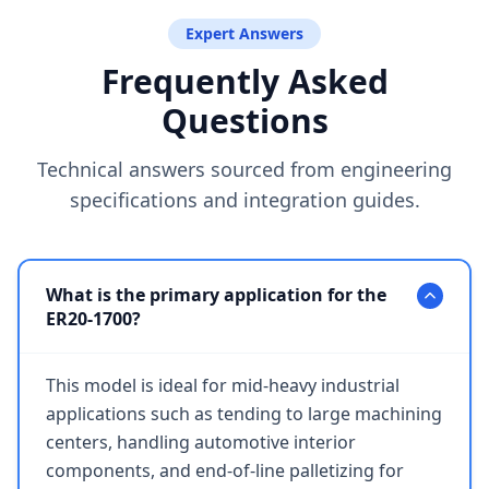
Expert Answers
Frequently Asked
Questions
Technical answers sourced from engineering
specifications and integration guides.
What is the primary application for the
ER20-1700?
This model is ideal for mid-heavy industrial
applications such as tending to large machining
centers, handling automotive interior
components, and end-of-line palletizing for