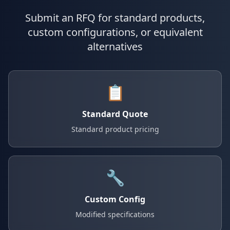
Submit an RFQ for standard products,
custom configurations, or equivalent
alternatives
📋
Standard Quote
Standard product pricing
🔧
Custom Config
Modified specifications