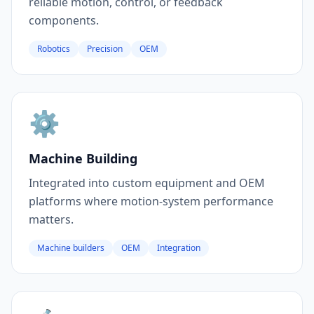
reliable motion, control, or feedback
components.
Robotics
Precision
OEM
⚙️
Machine Building
Integrated into custom equipment and OEM
platforms where motion-system performance
matters.
Machine builders
OEM
Integration