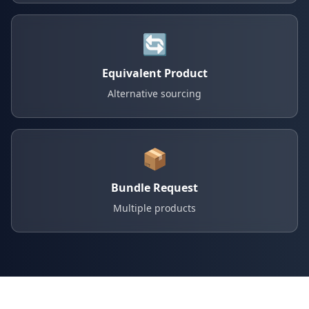
🔄
Equivalent Product
Alternative sourcing
📦
Bundle Request
Multiple products