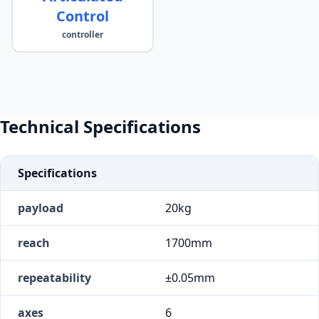
Control
controller
Technical Specifications
Specifications
payload
20kg
reach
1700mm
repeatability
±0.05mm
axes
6