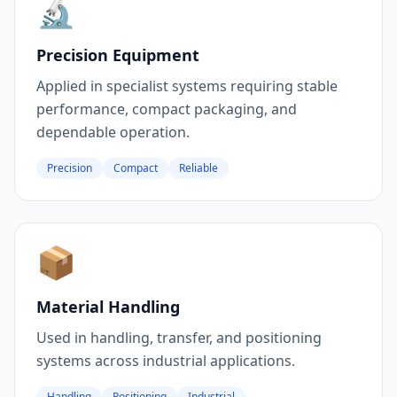
🔬
Precision Equipment
Applied in specialist systems requiring stable
performance, compact packaging, and
dependable operation.
Precision
Compact
Reliable
📦
Material Handling
Used in handling, transfer, and positioning
systems across industrial applications.
Handling
Positioning
Industrial