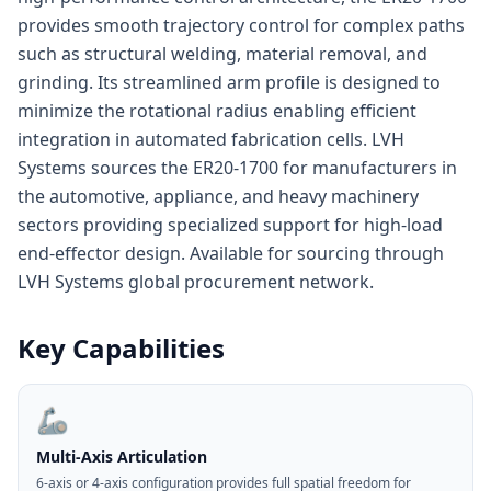
provides smooth trajectory control for complex paths
such as structural welding, material removal, and
grinding. Its streamlined arm profile is designed to
minimize the rotational radius enabling efficient
integration in automated fabrication cells. LVH
Systems sources the ER20-1700 for manufacturers in
the automotive, appliance, and heavy machinery
sectors providing specialized support for high-load
end-effector design. Available for sourcing through
LVH Systems global procurement network.
Key Capabilities
🦾
Multi-Axis Articulation
6-axis or 4-axis configuration provides full spatial freedom for