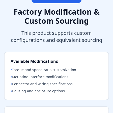
Factory Modification &
Custom Sourcing
This product supports custom
configurations and equivalent sourcing
Available Modifications
•
Torque and speed ratio customization
•
Mounting interface modifications
•
Connector and wiring specifications
•
Housing and enclosure options