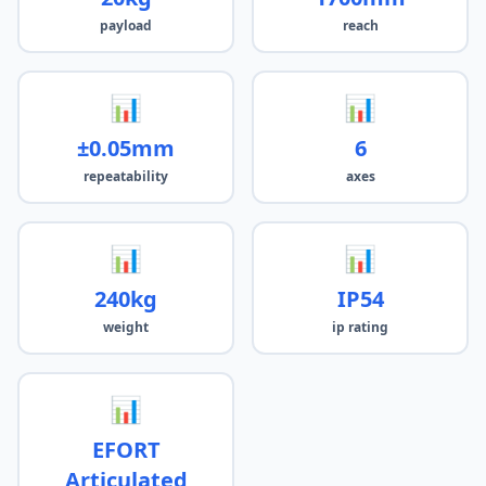
payload
reach
📊
📊
±0.05mm
6
repeatability
axes
📊
📊
240kg
IP54
weight
ip rating
📊
EFORT
Articulated