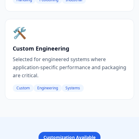
🛠️
Custom Engineering
Selected for engineered systems where
application-specific performance and packaging
are critical.
Custom
Engineering
Systems
Customization Available