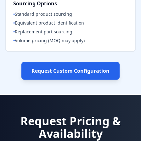
Sourcing Options
•
Standard product sourcing
•
Equivalent product identification
•
Replacement part sourcing
•
Volume pricing (MOQ may apply)
Request Custom Configuration
Request Pricing &
Availability