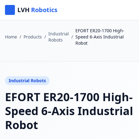
LVH
Robotics
EFORT ER20-1700 High-
Industrial
Home
/
Products
/
/
Speed 6-Axis Industrial
Robots
Robot
Industrial Robots
EFORT ER20-1700 High-
Speed 6-Axis Industrial
Robot