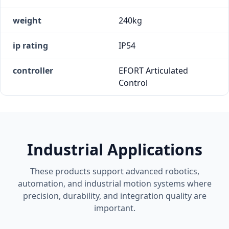
weight
240kg
ip rating
IP54
controller
EFORT Articulated
Control
Industrial Applications
These products support advanced robotics,
automation, and industrial motion systems where
precision, durability, and integration quality are
important.