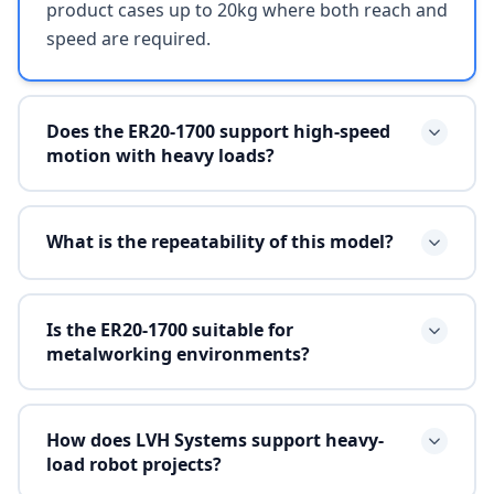
product cases up to 20kg where both reach and
speed are required.
Does the ER20-1700 support high-speed
motion with heavy loads?
What is the repeatability of this model?
Is the ER20-1700 suitable for
metalworking environments?
How does LVH Systems support heavy-
load robot projects?