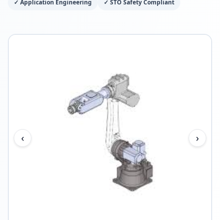
✓
Application Engineering
✓
STO Safety Compliant
‹
›