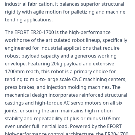
industrial fabrication, it balances superior structural
rigidity with agile motion for palletizing and machine
tending applications.
The EFORT ER20-1700 is the high-performance
workhorse of the articulated robot lineup, specifically
engineered for industrial applications that require
robust payload capacity and a generous working
envelope. Featuring 20kg payload and extensive
1700mm reach, this robot is a primary choice for
tending to mid-to-large scale CNC machining centers,
press brakes, and injection molding machines. The
mechanical design incorporates reinforced structural
castings and high-torque AC servo motors on all six
joints, ensuring the arm maintains high motion
stability and repeatability of plus or minus 0.05mm
even under full inertial load. Powered by the EFORT
high-performance control architecture, the ER20-1700