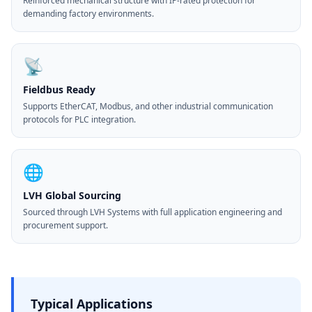
Reinforced mechanical structure with IP-rated protection for
demanding factory environments.
📡
Fieldbus Ready
Supports EtherCAT, Modbus, and other industrial communication
protocols for PLC integration.
🌐
LVH Global Sourcing
Sourced through LVH Systems with full application engineering and
procurement support.
Typical Applications