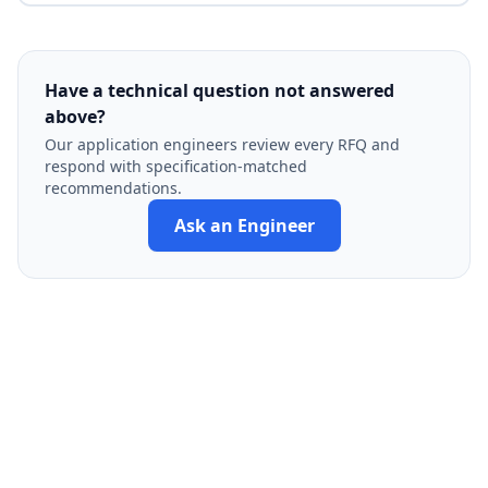
Have a technical question not answered
above?
Our application engineers review every RFQ and
respond with specification-matched
recommendations.
Ask an Engineer