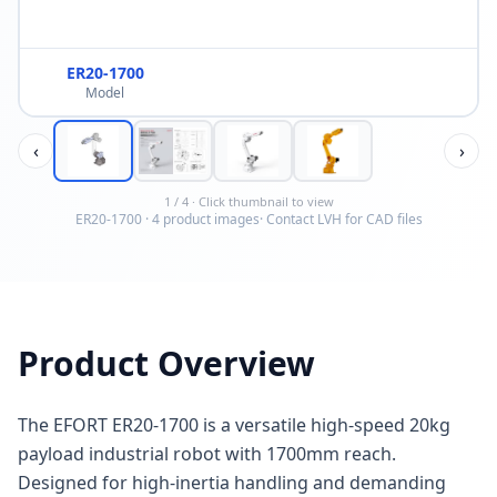
ER20-1700
Model
‹
›
1
/
4
· Click thumbnail to view
ER20-1700
·
4
product image
s
· Contact LVH for CAD files
Product Overview
The EFORT ER20-1700 is a versatile high-speed 20kg
payload industrial robot with 1700mm reach.
Designed for high-inertia handling and demanding