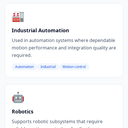
🏭
Industrial Automation
Used in automation systems where dependable
motion performance and integration quality are
required.
Automation
Industrial
Motion control
🤖
Robotics
Supports robotic subsystems that require