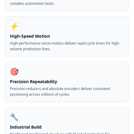
complex automation tasks.
⚡
High-Speed Motion
High-performance servo motors deliver rapid cycle times for high-
volume production lines.
🎯
Precision Repeatability
Precision reducers and absolute encoders deliver consistent
positioning across millions of cycles.
🔧
Industrial Build