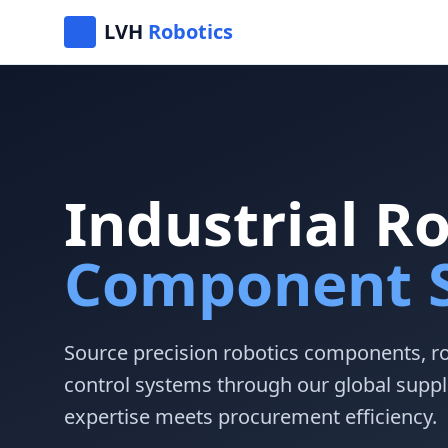
LVH
Robotics
Industrial R
Component S
Source precision robotics components, r
control systems through our global suppl
expertise meets procurement efficiency.