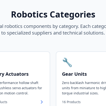
Robotics Categories
al robotics components by category. Each categ
to specialized suppliers and technical solutions.
🔧
ry Actuators
Gear Units
erformance hollow shaft
Zero backlash harmonic dri
shless servo actuators for
units from miniature to hig
on motion control.
torque industrial sizes.
ducts
16
Products