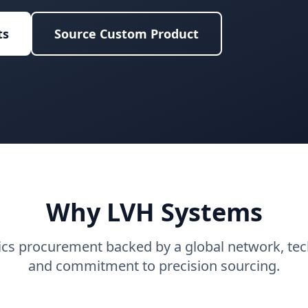
ts
Source Custom Product
Why LVH Systems
tics procurement backed by a global network, tech
and commitment to precision sourcing.