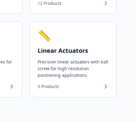
12
Products
📏
Linear Actuators
ves for
Precision linear actuators with ball
screw for high resolution
positioning applications.
3
Products