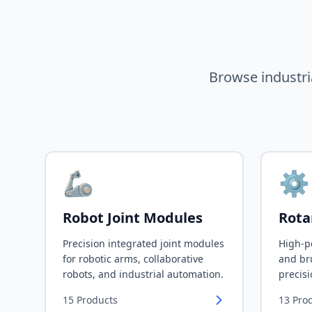
Browse industri
🦾
⚙️
Robot Joint Modules
Rota
Precision integrated joint modules
High-p
for robotic arms, collaborative
and bru
robots, and industrial automation.
precisi
15
Products
13
Pro