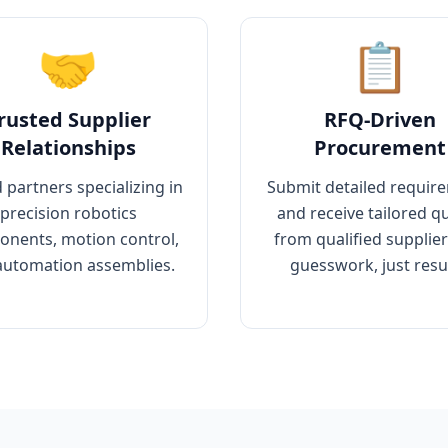
🤝
📋
rusted Supplier
RFQ-Driven
Relationships
Procurement
 partners specializing in
Submit detailed requir
precision robotics
and receive tailored q
nents, motion control,
from qualified supplie
automation assemblies.
guesswork, just resul