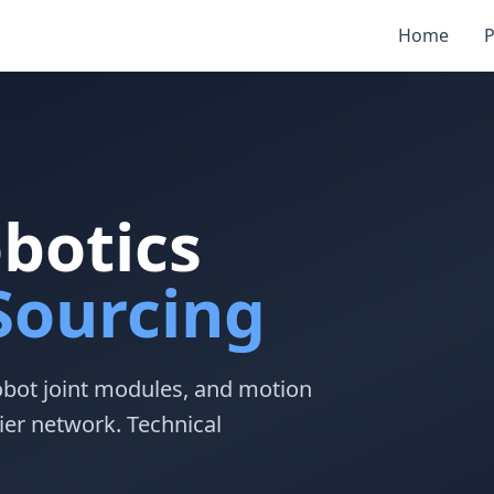
Home
P
obotics
ourcing
obot joint modules, and motion
ier network. Technical