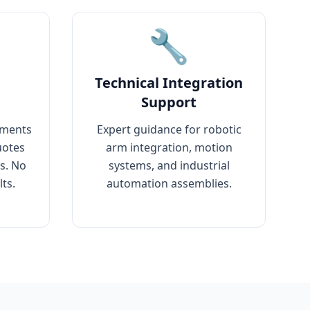
🔧
Technical Integration
Support
ements
Expert guidance for robotic
uotes
arm integration, motion
rs. No
systems, and industrial
ts.
automation assemblies.