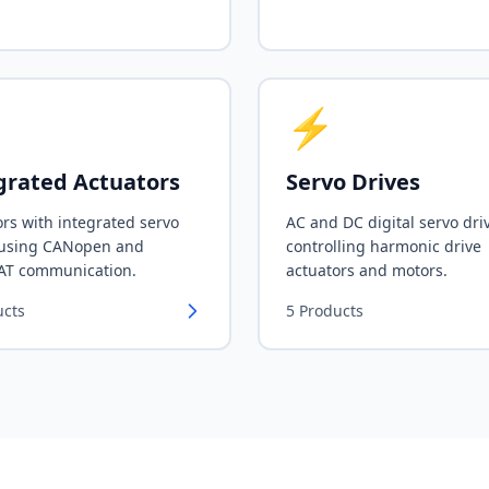
⚡
grated Actuators
Servo Drives
rs with integrated servo
AC and DC digital servo dri
 using CANopen and
controlling harmonic drive
AT communication.
actuators and motors.
ucts
5
Products