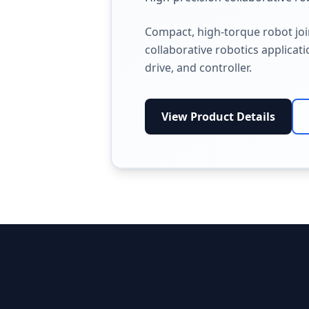
Compact, high-torque robot jo
collaborative robotics applicat
drive, and controller.
View Product Details