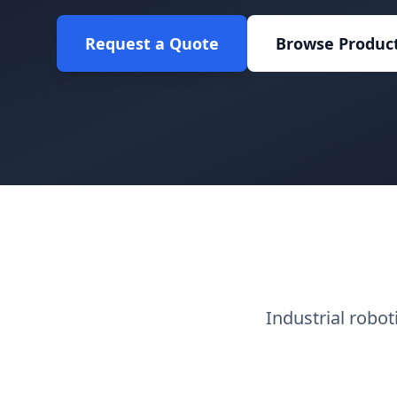
Request a Quote
Browse Produc
Industrial robo