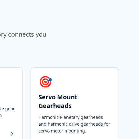
ory connects you
🎯
Servo Mount
Gearheads
ve gear
h
Harmonic Planetary gearheads
and harmonic drive gearheads for
servo motor mounting.