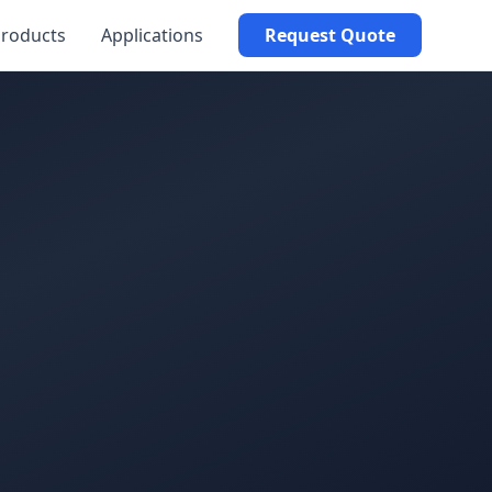
roducts
Applications
Request Quote