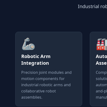
Industrial r
🦾

Robotic Arm
Aut
Integration
Asse
Precision joint modules and
Compl
motion components for
soluti
industrial robotic arms and
autom
collaborative robot
and-p
assemblies.
manufa