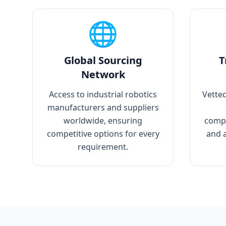
🌐
Global Sourcing
T
Network
Access to industrial robotics
Vetted
manufacturers and suppliers
worldwide, ensuring
compo
competitive options for every
and 
requirement.