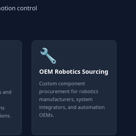
otion control
🔧
OEM Robotics Sourcing
Custom component
procurement for robotics
s and
manufacturers, system
integrators, and automation
ms
OEMs.
ions.