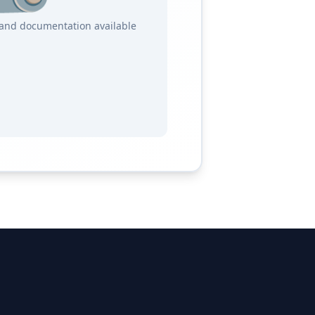
s and documentation available