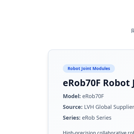
R
Robot Joint Modules
eRob70F Robot 
Model:
eRob70F
Source:
LVH Global Supplie
Series:
eRob Series
High-precision collaborative ro