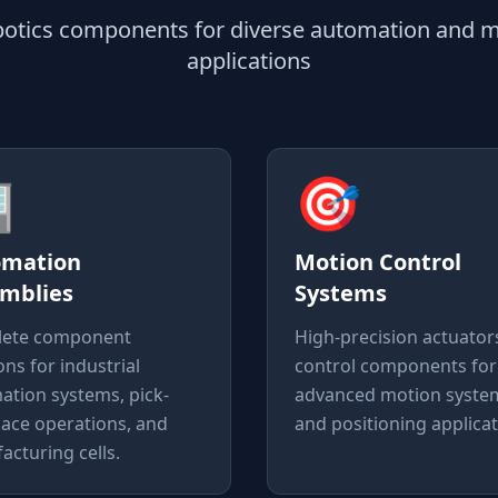
obotics components for diverse automation and m
applications

🎯
omation
Motion Control
mblies
Systems
ete component
High-precision actuator
ons for industrial
control components for
ation systems, pick-
advanced motion syste
lace operations, and
and positioning applicat
cturing cells.