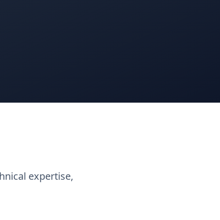
nical expertise,