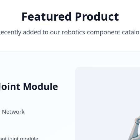
Featured Product
ecently added to our robotics component catal
Joint Module
r Network
bot joint module