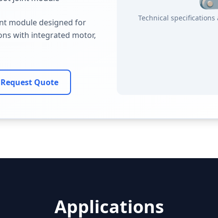
Technical specification
int module designed for
ions with integrated motor,
Request Quote
Applications