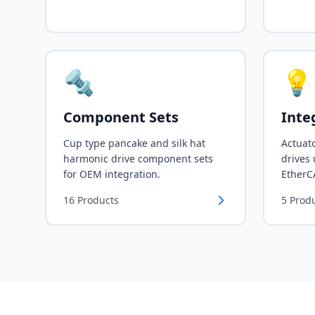
🔩
💡
Component Sets
Inte
Cup type pancake and silk hat
Actuato
harmonic drive component sets
drives
for OEM integration.
EtherC
16
Products
5
Prod